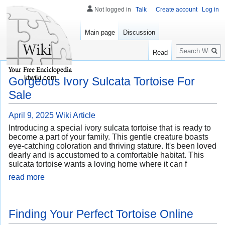
Not logged in
Talk
Create account
Log in
Main page
Discussion
Search
Read
ktwiki.com
Gorgeous Ivory Sulcata Tortoise For
Sale
April 9, 2025
Wiki Article
Introducing a special ivory sulcata tortoise that is ready to
become a part of your family. This gentle creature boasts
eye-catching coloration and thriving stature. It's been loved
dearly and is accustomed to a comfortable habitat. This
sulcata tortoise wants a loving home where it can f
read more
Finding Your Perfect Tortoise Online