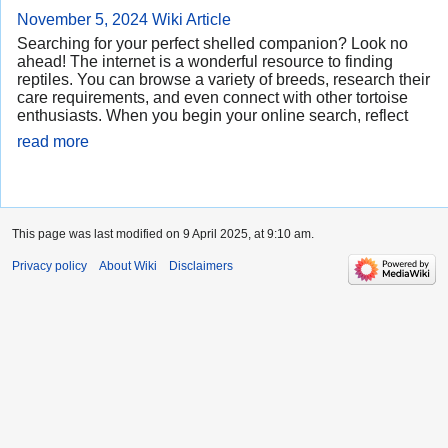
November 5, 2024
Wiki Article
Searching for your perfect shelled companion? Look no
ahead! The internet is a wonderful resource to finding
reptiles. You can browse a variety of breeds, research their
care requirements, and even connect with other tortoise
enthusiasts. When you begin your online search, reflect
read more
This page was last modified on 9 April 2025, at 9:10 am.
Privacy policy
About Wiki
Disclaimers